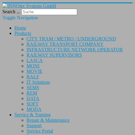
Search ...
Toggle Navigation
Home
Products
CITY TRAM / METRO / UNDERGROUND
RAILWAY TRANSPORT COMPANY
INFRASTRUCTURE NETWORK OPERATOR
RAILWAY SUPERVISORS
LASCA
MONI
MOVIE
RALF
IT Solutions
SEMS
REM
DATA
SOFT
MODA
Service & Training
Repair & Maintenance
Support
Service Portal