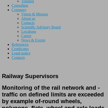
Training
Consulting
Company
Vision & Mission
About us
Contacts
Scientific Advisory Board
Locations
Career
News & Events
References
Certificates
Legal notice
Contacts
Railway Supervisors
Monitoring
of the rail network
and
-
traffic
on defined
limits
are exceeded
by
example
of-round
wheels
,
polygons,
flats
,
wheel and axle loads
,